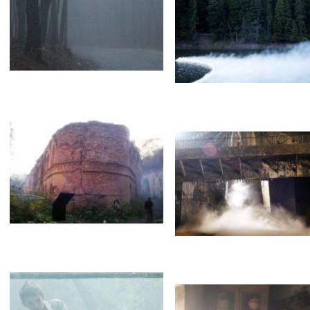
White smoke. Wind
Brothers
Goddesses
Steam
Туман
Fog
Fog on the water