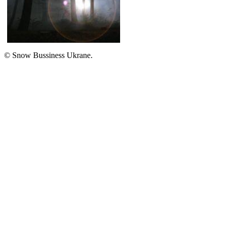
A guide
Cloud
© Snow Bussiness Ukrane.
Туман
FOG
A guide
Fog