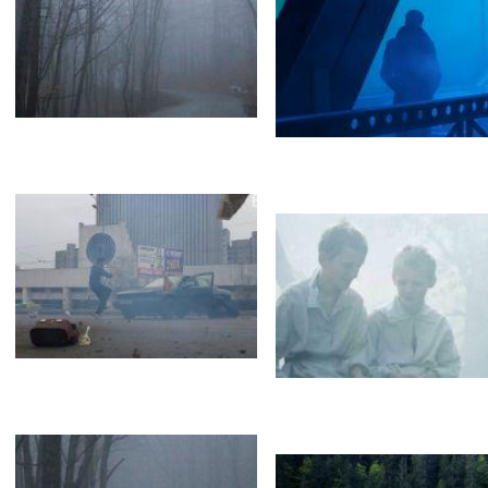
Lara Fabian
Black smoke
Valerie&Meladze
Loboda&Barskyh
Белый дым
Туман
FOG
Vapor