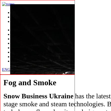
SHOWREEL
CLIENTS
CONTACTS
Snow
Ice
Ice Fabrication
Rain
Fog, smoke
Wind
Skating Rink
Compound
ENG
RUS
Fog and Smoke
Snow Business Ukraine
has the lates
stage smoke and steam technologies. B