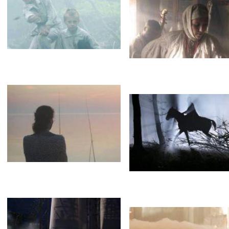
Fog
Gagarin. First in space.
Испарения
Staropramen
Fog
Brothers
A guide
Эффект тумана
Дымка