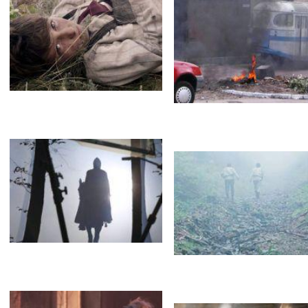
Opel
Brothers
Brothers
Туман
Fog
Туман
Brothers
Lara Fabian
Туман
Черный дым