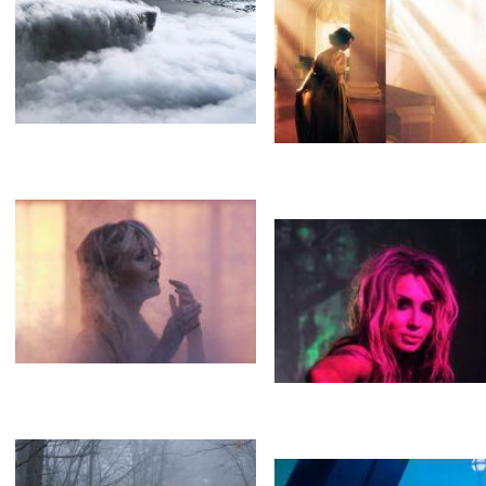
FOG
FOG
Heavy smoke
FOG