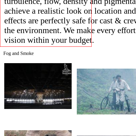
turbulence, flow, density and pigmentat
achieve a realistic look on location and
effects are perfectly safe for cast & cre
Opel
Fog
the environment. We make every effort t
vision within your budget.
Fog and Smoke