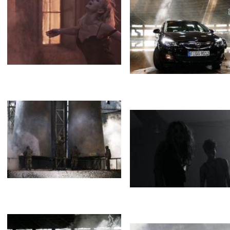
Staropramen
Brothers
Туман
Туман
Opel
Steam. Spa effect
Valerie&Meladze
Opel
Белый дым
Туман