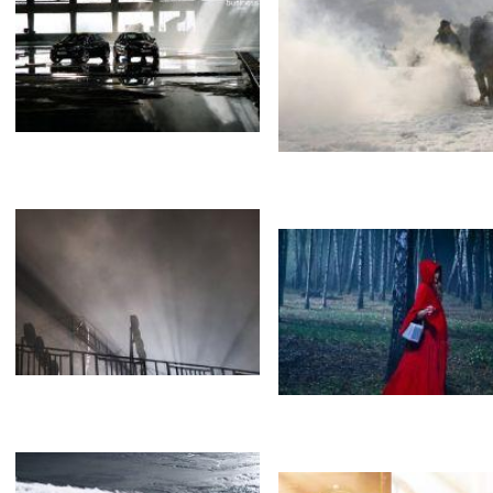
Gagarin. First in space.
Loboda&Barskyh
Испарения
Туман
Opel
The last Neanderthal 
Brothers
Туман
Fog
Облака